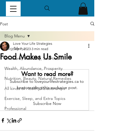
Post
Blog Menu
Love Your Life Strategies
Blog Menu
Sep 7, 2023
3 min read
Food Makes Us Smile
Emotions, Mentality, Soul ties
Wealth, Abundance, Prosperity
Want to read more?
Nutrition, Beauty, Natural Remedies
Subscribe to loveyourlifestrategies.ca to 
keep reading this exclusive post.
All kinds of Healthy Relationships
Exercise, Sleep, and Extra Topics
Subscribe Now
Professional