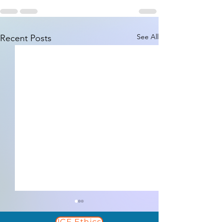
See All
Recent Posts
ICF Ethics