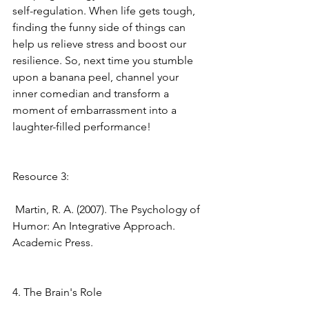
self-regulation. When life gets tough, 
finding the funny side of things can 
help us relieve stress and boost our 
resilience. So, next time you stumble 
upon a banana peel, channel your 
inner comedian and transform a 
moment of embarrassment into a 
laughter-filled performance! 
Resource 3:
 Martin, R. A. (2007). The Psychology of 
Humor: An Integrative Approach. 
Academic Press. 
4. The Brain's Role