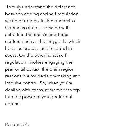
 To truly understand the difference 
between coping and self-regulation, 
we need to peek inside our brains. 
Coping is often associated with 
activating the brain's emotional 
centers, such as the amygdala, which 
helps us process and respond to 
stress. On the other hand, self-
regulation involves engaging the 
prefrontal cortex, the brain region 
responsible for decision-making and 
impulse control. So, when you're 
dealing with stress, remember to tap 
into the power of your prefrontal 
cortex! 
Resource 4: