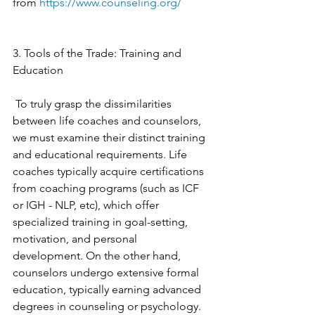
from 
https://www.counseling.org/
3. Tools of the Trade: Training and 
Education
 To truly grasp the dissimilarities 
between life coaches and counselors, 
we must examine their distinct training 
and educational requirements. Life 
coaches typically acquire certifications 
from coaching programs (such as ICF 
or IGH - NLP, etc), which offer 
specialized training in goal-setting, 
motivation, and personal 
development. On the other hand, 
counselors undergo extensive formal 
education, typically earning advanced 
degrees in counseling or psychology. 