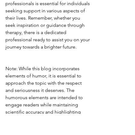
professionals is essential for individuals 
seeking support in various aspects of 
their lives. Remember, whether you 
seek inspiration or guidance through 
therapy, there is a dedicated 
professional ready to assist you on your 
journey towards a brighter future. 
Note: While this blog incorporates 
elements of humor, it is essential to 
approach the topic with the respect 
and seriousness it deserves. The 
humorous elements are intended to 
engage readers while maintaining 
scientific accuracy and highlighting 
these differences in scope of practice 
for you to be aware of.
Professional