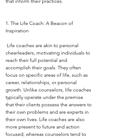
that inform their practices. 
1. The Life Coach: A Beacon of 
Inspiration
 Life coaches are akin to personal 
cheerleaders, motivating individuals to 
reach their full potential and 
accomplish their goals. They often 
focus on specific areas of life, such as 
career, relationships, or personal 
growth. Unlike counselors, life coaches 
typically operate under the premise 
that their clients possess the answers to 
their own problems and are experts in 
their own lives. Life coaches are also 
more present to future and action 
focused, whereas counselors tend to 