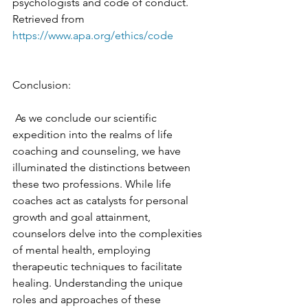
psychologists and code of conduct. 
Retrieved from 
https://www.apa.org/ethics/code
Conclusion:
 As we conclude our scientific 
expedition into the realms of life 
coaching and counseling, we have 
illuminated the distinctions between 
these two professions. While life 
coaches act as catalysts for personal 
growth and goal attainment, 
counselors delve into the complexities 
of mental health, employing 
therapeutic techniques to facilitate 
healing. Understanding the unique 
roles and approaches of these 