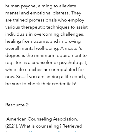
human psyche, aiming to alleviate 
mental and emotional distress. They 
are trained professionals who employ 
various therapeutic techniques to assist 
individuals in overcoming challenges, 
healing from trauma, and improving 
overall mental well-being. A master's 
degree is the minimum requirement to 
register as a counselor or psychologist, 
while life coaches are unregulated for 
now. So...if you are seeing a life coach, 
be sure to check their credentials! 
Resource 2: 
 American Counseling Association. 
(2021). What is counseling? Retrieved 