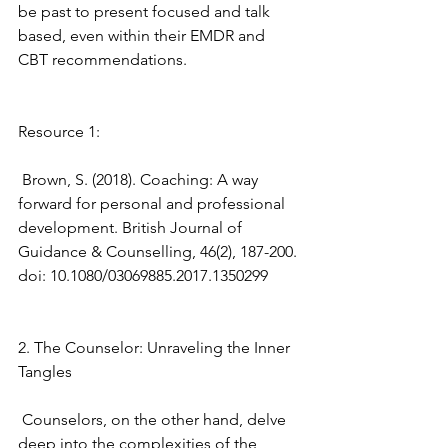
be past to present focused and talk 
based, even within their EMDR and 
CBT recommendations.
Resource 1: 
 Brown, S. (2018). Coaching: A way 
forward for personal and professional 
development. British Journal of 
Guidance & Counselling, 46(2), 187-200. 
doi: 10.1080/03069885.2017.1350299 
2. The Counselor: Unraveling the Inner 
Tangles
 Counselors, on the other hand, delve 
deep into the complexities of the 