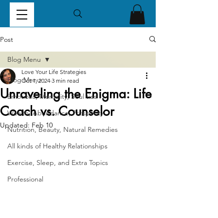
Post
Blog Menu
Love Your Life Strategies
Blog Menu
Oct 1, 2024
3 min read
Unraveling the Enigma: Life
Emotions, Mentality, Soul ties
Coach vs. Counselor
Wealth, Abundance, Prosperity
Updated:
Feb 10
Nutrition, Beauty, Natural Remedies
All kinds of Healthy Relationships
Exercise, Sleep, and Extra Topics
Professional