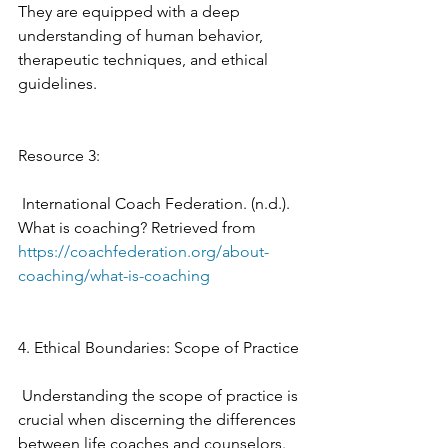
They are equipped with a deep 
understanding of human behavior, 
therapeutic techniques, and ethical 
guidelines. 
Resource 3: 
 International Coach Federation. (n.d.). 
What is coaching? Retrieved from 
https://coachfederation.org/about-
coaching/what-is-coaching
4. Ethical Boundaries: Scope of Practice
 Understanding the scope of practice is 
crucial when discerning the differences 
between life coaches and counselors. 