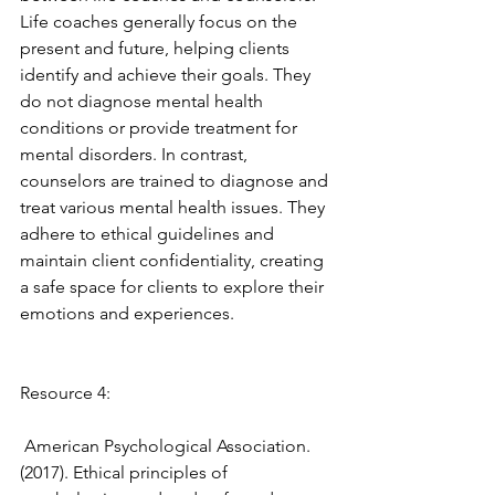
Life coaches generally focus on the 
present and future, helping clients 
identify and achieve their goals. They 
do not diagnose mental health 
conditions or provide treatment for 
mental disorders. In contrast, 
counselors are trained to diagnose and 
treat various mental health issues. They 
adhere to ethical guidelines and 
maintain client confidentiality, creating 
a safe space for clients to explore their 
emotions and experiences. 
Resource 4: 
 American Psychological Association. 
(2017). Ethical principles of 