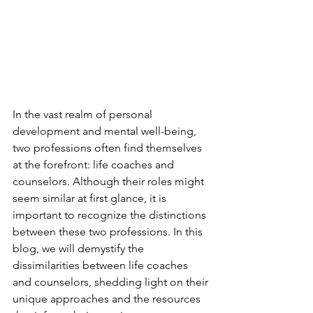
In the vast realm of personal 
development and mental well-being, 
two professions often find themselves 
at the forefront: life coaches and 
counselors. Although their roles might 
seem similar at first glance, it is 
important to recognize the distinctions 
between these two professions. In this 
blog, we will demystify the 
dissimilarities between life coaches 
and counselors, shedding light on their 
unique approaches and the resources 