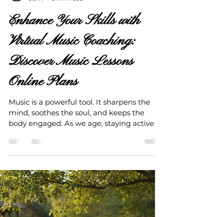
Love Your Life Strategies
Jun 1
3 min read
Enhance Your Skills with
Virtual Music Coaching:
Discover Music Lessons
Online Plans
Music is a powerful tool. It sharpens the
mind, soothes the soul, and keeps the
body engaged. As we age, staying active in
mind and body becomes essential. Music
lessons online plans offer a fantastic way to
keep your brain agile and your spirit
vibrant. Virtual music coaching brings the
classroom to your living room. It’s flexible,