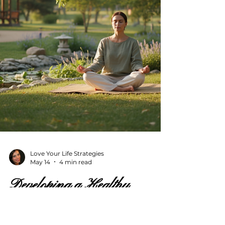
accessible, and tailored to your pace. Let’s
explore how virtual music coaching can
enhance your skills and enrich your life.
Why Choose Music Le
Love Your Life Strategies
May 14
4 min read