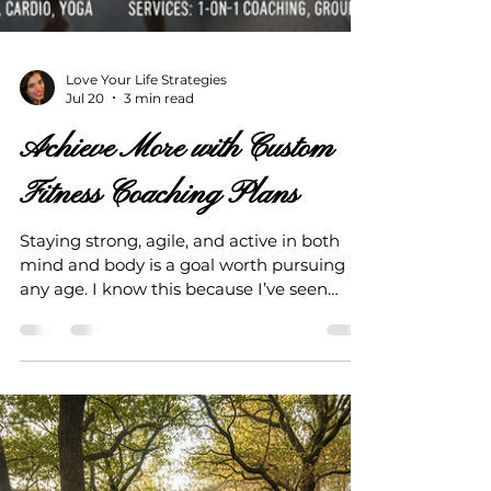
Love Your Life Strategies
Jul 20
3 min read
Achieve More with Custom
Fitness Coaching Plans
Staying strong, agile, and active in both
mind and body is a goal worth pursuing at
any age. I know this because I’ve seen
firsthand how the right guidance can
transform not just your fitness, but your
entire outlook on life. Custom fitness
coaching plans are the key to unlocking
your potential and maintaining your
health long-term. They help you avoid
costly medical bills and keep you enjoying