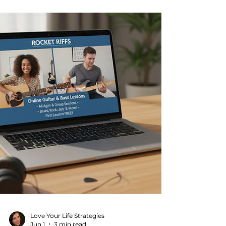
is to maintain control over your health and
vitality. The good news? You don’t have to
do it alone or spend hours at the gym.
With the right personalized fitness
strategies and the convenience of online
fitness plans, you can achieve your goals
and enjoy life more fully. Why Personalized
Fitness Strategies Matter Not all fitness
plans are created equa