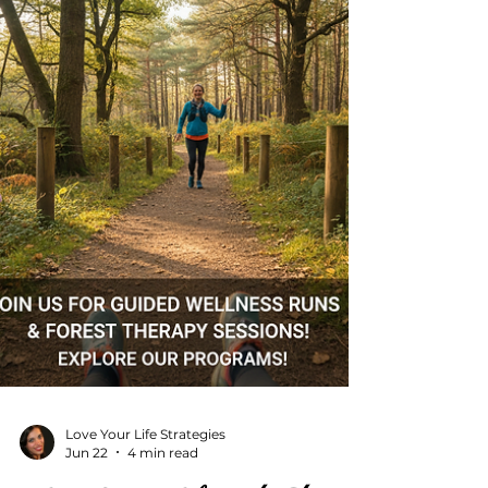
life fully. Online fitness coaching has
changed the game. It offers flexibility, e
Love Your Life Strategies