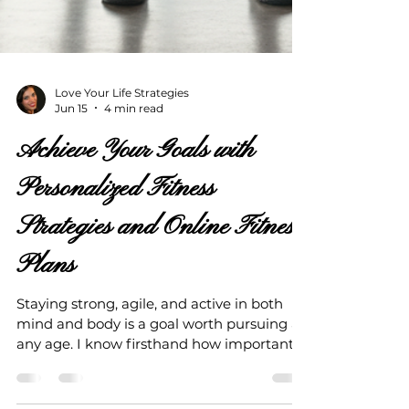
Love Your Life Strategies
Jun 15
4 min read
Achieve Your Goals with
Personalized Fitness
Strategies and Online Fitness
Plans
Staying strong, agile, and active in both
mind and body is a goal worth pursuing at
any age. I know firsthand how important it