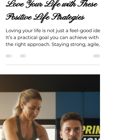
Jun 22
4 min read
Love Your Life with These
Positive Life Strategies
Loving your life is not just a feel-good idea.
It’s a practical goal you can achieve with
the right approach. Staying strong, agile,
and active in both mind and body as you
age is essential. It helps you avoid hefty
medical bills and enjoy life fully. I want to
share some effective strategies that have
helped me and many others live better,
longer, and happier lives. These positive life
strategies are simple, actionable, and
based on real facts. Why Positive Life
Strategies M