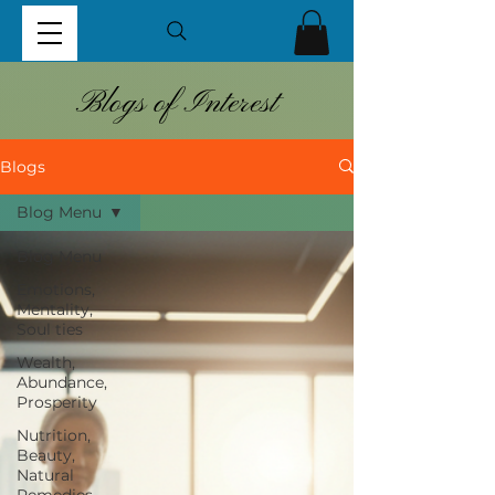
Blogs of Interest
Blogs
Blog Menu
Blog Menu
Emotions,
Mentality,
Soul ties
Wealth,
Abundance,
Prosperity
Nutrition,
Beauty,
Natural
Remedies