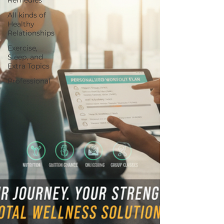
All kinds of
Healthy
Relationships
Exercise,
Sleep, and
Extra Topics
Professional