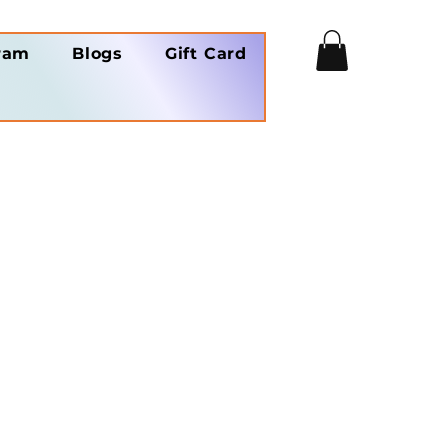
ram
Blogs
Gift Card