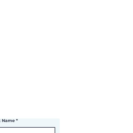
t Name