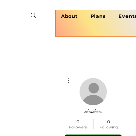
About
Plans
Event
More actions
alandmau
0
0
Followers
Following