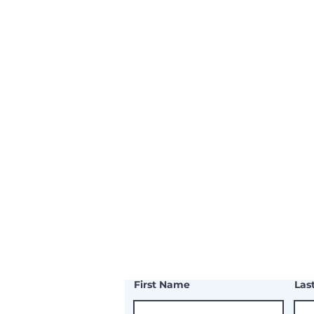
First Name
Las