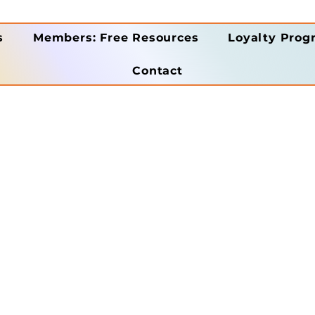
s
Members: Free Resources
Loyalty Prog
Contact