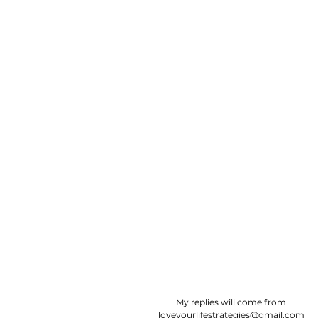
​My replies will come from
loveyourlifestrategies@gmail.com