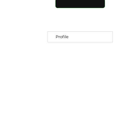
Follow
Profile