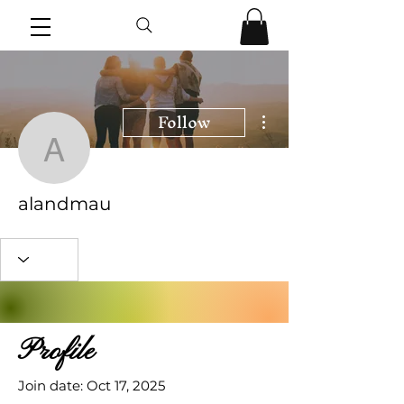
Follow
More actions
alandmau
alandmau
Profile
Join date: Oct 17, 2025