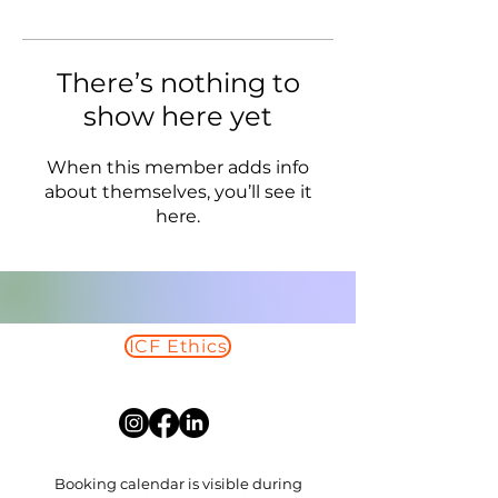
There’s nothing to
show here yet
When this member adds info
about themselves, you’ll see it
here.
ICF Ethics
Read More
Booking calendar is visible during