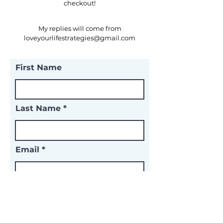
checkout!
​My replies will come from
loveyourlifestrategies@gmail.com
First Name
Last Name
Email
Subject