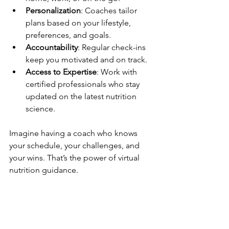
Personalization
: Coaches tailor 
plans based on your lifestyle, 
preferences, and goals.
Accountability
: Regular check-ins 
keep you motivated and on track.
Access to Expertise
: Work with 
certified professionals who stay 
updated on the latest nutrition 
science.
Imagine having a coach who knows 
your schedule, your challenges, and 
your wins. That’s the power of virtual 
nutrition guidance.