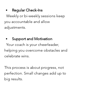
Regular Check-Ins
  Weekly or bi-weekly sessions keep 
you accountable and allow 
adjustments.
Support and Motivation
  Your coach is your cheerleader, 
helping you overcome obstacles and 
celebrate wins.
This process is about progress, not 
perfection. Small changes add up to 
big results.