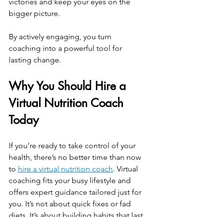
victories and keep your eyes on the 
bigger picture.
By actively engaging, you turn 
coaching into a powerful tool for 
lasting change.
Why You Should Hire a 
Virtual Nutrition Coach 
Today
If you’re ready to take control of your 
health, there’s no better time than now 
to 
hire a virtual nutrition coach
. Virtual 
coaching fits your busy lifestyle and 
offers expert guidance tailored just for 
you. It’s not about quick fixes or fad 
diets. It’s about building habits that last 