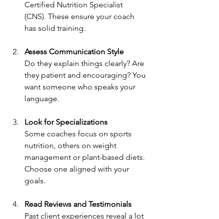
Certified Nutrition Specialist 
(CNS). These ensure your coach 
has solid training.
Assess Communication Style
Do they explain things clearly? Are 
they patient and encouraging? You 
want someone who speaks your 
language.
Look for Specializations
Some coaches focus on sports 
nutrition, others on weight 
management or plant-based diets. 
Choose one aligned with your 
goals.
Read Reviews and Testimonials
Past client experiences reveal a lot 