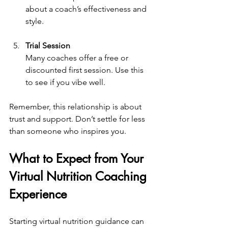
about a coach’s effectiveness and 
style.
Trial Session
Many coaches offer a free or 
discounted first session. Use this 
to see if you vibe well.
Remember, this relationship is about 
trust and support. Don’t settle for less 
than someone who inspires you.
What to Expect from Your 
Virtual Nutrition Coaching 
Experience
Starting virtual nutrition guidance can 