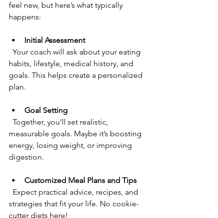
feel new, but here’s what typically 
happens:
Initial Assessment
  Your coach will ask about your eating 
habits, lifestyle, medical history, and 
goals. This helps create a personalized 
plan.
Goal Setting
  Together, you’ll set realistic, 
measurable goals. Maybe it’s boosting 
energy, losing weight, or improving 
digestion.
Customized Meal Plans and Tips
  Expect practical advice, recipes, and 
strategies that fit your life. No cookie-
cutter diets here!