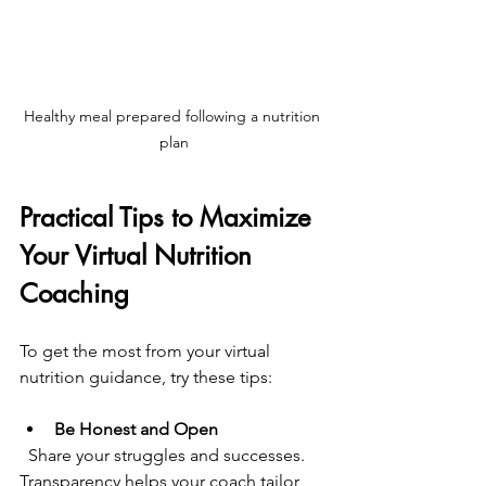
Healthy meal prepared following a nutrition 
plan
Practical Tips to Maximize 
Your Virtual Nutrition 
Coaching
To get the most from your virtual 
nutrition guidance, try these tips:
Be Honest and Open
  Share your struggles and successes. 
Transparency helps your coach tailor 