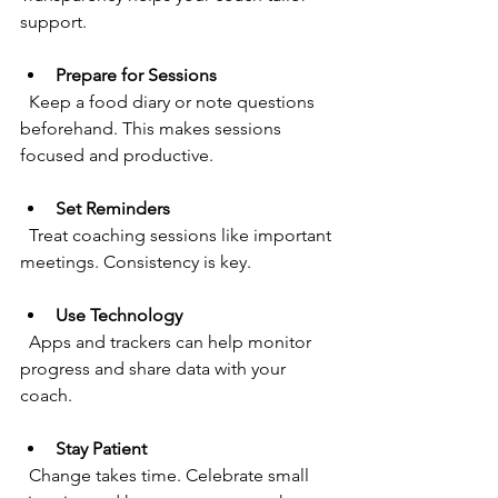
support.
Prepare for Sessions
  Keep a food diary or note questions 
beforehand. This makes sessions 
focused and productive.
Set Reminders
  Treat coaching sessions like important 
meetings. Consistency is key.
Use Technology
  Apps and trackers can help monitor 
progress and share data with your 
coach.
Stay Patient
  Change takes time. Celebrate small 