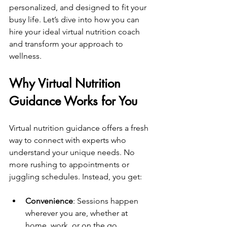
personalized, and designed to fit your 
busy life. Let’s dive into how you can 
hire your ideal virtual nutrition coach 
and transform your approach to 
wellness.
Why Virtual Nutrition 
Guidance Works for You
Virtual nutrition guidance offers a fresh 
way to connect with experts who 
understand your unique needs. No 
more rushing to appointments or 
juggling schedules. Instead, you get:
Convenience
: Sessions happen 
wherever you are, whether at 
home, work, or on the go.