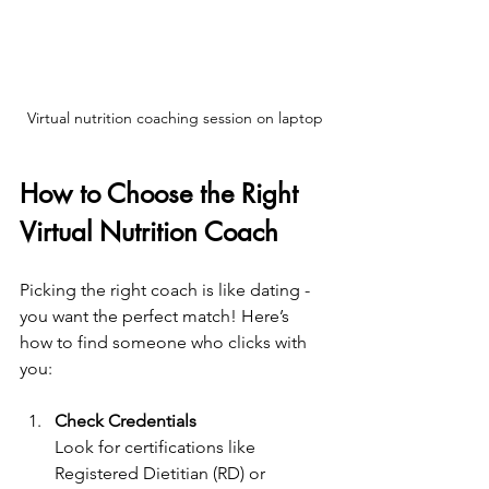
Virtual nutrition coaching session on laptop
How to Choose the Right 
Virtual Nutrition Coach
Picking the right coach is like dating - 
you want the perfect match! Here’s 
how to find someone who clicks with 
you:
Check Credentials
Look for certifications like 
Registered Dietitian (RD) or 