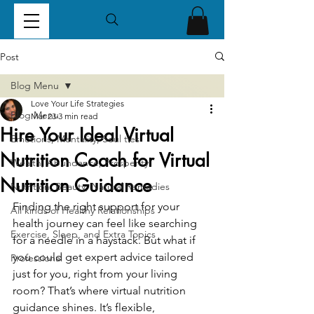
Post
Blog Menu
Love Your Life Strategies
Blog Menu
Mar 23
3 min read
Hire Your Ideal Virtual
Emotions, Mentality, Soul ties
Nutrition Coach for Virtual
Wealth, Abundance, Prosperity
Nutrition Guidance
Nutrition, Beauty, Natural Remedies
Finding the right support for your 
All kinds of Healthy Relationships
health journey can feel like searching 
Exercise, Sleep, and Extra Topics
for a needle in a haystack. But what if 
you could get expert advice tailored 
Professional
just for you, right from your living 
room? That’s where virtual nutrition 
guidance shines. It’s flexible, 