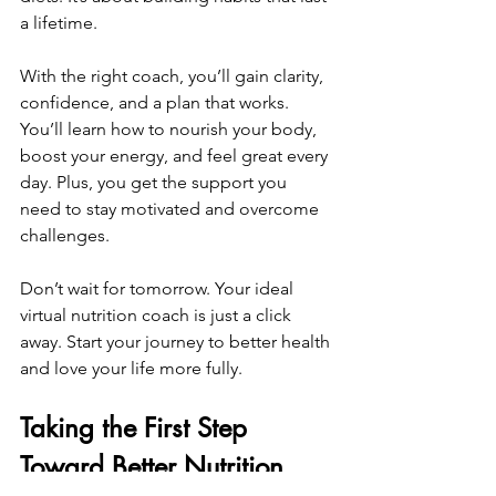
a lifetime.
With the right coach, you’ll gain clarity, 
confidence, and a plan that works. 
You’ll learn how to nourish your body, 
boost your energy, and feel great every 
day. Plus, you get the support you 
need to stay motivated and overcome 
challenges.
Don’t wait for tomorrow. Your ideal 
virtual nutrition coach is just a click 
away. Start your journey to better health 
and love your life more fully.
Taking the First Step 
Toward Better Nutrition