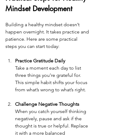
Mindset Development
Building a healthy mindset doesn’t 
happen overnight. It takes practice and 
patience. Here are some practical 
steps you can start today:
Practice Gratitude Daily
Take a moment each day to list 
three things you’re grateful for. 
This simple habit shifts your focus 
from what’s wrong to what’s right.
Challenge Negative Thoughts
When you catch yourself thinking 
negatively, pause and ask if the 
thought is true or helpful. Replace 
it with a more balanced 