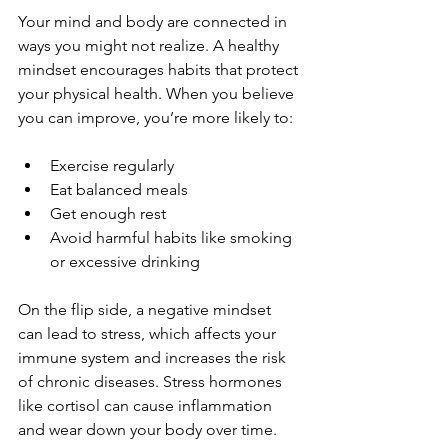
Your mind and body are connected in 
ways you might not realize. A healthy 
mindset encourages habits that protect 
your physical health. When you believe 
you can improve, you’re more likely to:
Exercise regularly  
Eat balanced meals  
Get enough rest  
Avoid harmful habits like smoking 
or excessive drinking
On the flip side, a negative mindset 
can lead to stress, which affects your 
immune system and increases the risk 
of chronic diseases. Stress hormones 
like cortisol can cause inflammation 
and wear down your body over time.