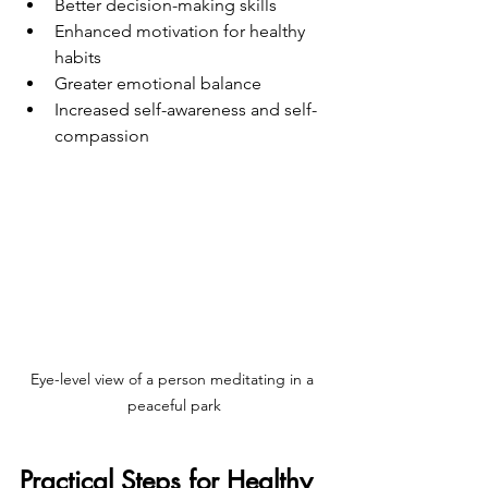
Better decision-making skills
Enhanced motivation for healthy 
habits
Greater emotional balance
Increased self-awareness and self-
compassion
Eye-level view of a person meditating in a 
peaceful park
Practical Steps for Healthy 