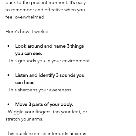
back to the present moment. It’s easy 
to remember and effective when you 
feel overwhelmed.
Here’s how it works:
Look around and name 3 things 
you can see.
  This grounds you in your environment.
Listen and identify 3 sounds you 
can hear.
  This sharpens your awareness.
Move 3 parts of your body.
  Wiggle your fingers, tap your feet, or 
stretch your arms.
This quick exercise interrupts anxious 