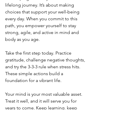
lifelong journey. It’s about making 
choices that support your well-being 
every day. When you commit to this 
path, you empower yourself to stay 
strong, agile, and active in mind and 
body as you age.
Take the first step today. Practice 
gratitude, challenge negative thoughts, 
and try the 3-3-3 rule when stress hits. 
These simple actions build a 
foundation for a vibrant life.
Your mind is your most valuable asset. 
Treat it well, and it will serve you for 
years to come. Keep learning, keep 
growing, and love your life every step 
of the way.