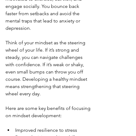
engage socially. You bounce back 
faster from setbacks and avoid the 
mental traps that lead to anxiety or 
depression.
Think of your mindset as the steering 
wheel of your life. If it’s strong and 
steady, you can navigate challenges 
with confidence. If it’s weak or shaky, 
even small bumps can throw you off 
course. Developing a healthy mindset 
means strengthening that steering 
wheel every day.
Here are some key benefits of focusing 
on mindset development:
Improved resilience to stress