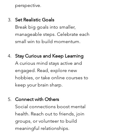
perspective.
Set Realistic Goals
Break big goals into smaller, 
manageable steps. Celebrate each 
small win to build momentum.
Stay Curious and Keep Learning
A curious mind stays active and 
engaged. Read, explore new 
hobbies, or take online courses to 
keep your brain sharp.
Connect with Others
Social connections boost mental 
health. Reach out to friends, join 
groups, or volunteer to build 
meaningful relationships.