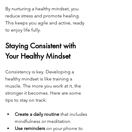
By nurturing a healthy mindset, you 
reduce stress and promote healing. 
This keeps you agile and active, ready 
to enjoy life fully.
Staying Consistent with 
Your Healthy Mindset
Consistency is key. Developing a 
healthy mindset is like training a 
muscle. The more you work at it, the 
stronger it becomes. Here are some 
tips to stay on track:
Create a daily routine
 that includes 
mindfulness or meditation.  
Use reminders
 on your phone to 