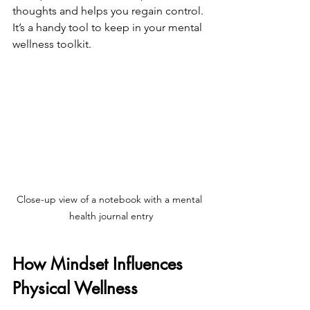
thoughts and helps you regain control. 
It’s a handy tool to keep in your mental 
wellness toolkit.
Close-up view of a notebook with a mental 
health journal entry
How Mindset Influences 
Physical Wellness