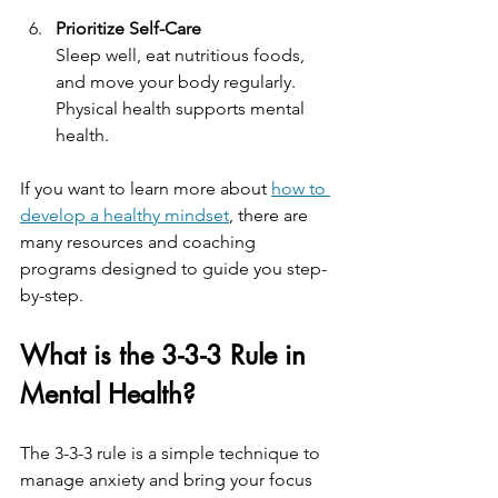
Prioritize Self-Care
Sleep well, eat nutritious foods, 
and move your body regularly. 
Physical health supports mental 
health.
If you want to learn more about 
how to 
develop a healthy mindset
, there are 
many resources and coaching 
programs designed to guide you step-
by-step.
What is the 3-3-3 Rule in 
Mental Health?
The 3-3-3 rule is a simple technique to 
manage anxiety and bring your focus 