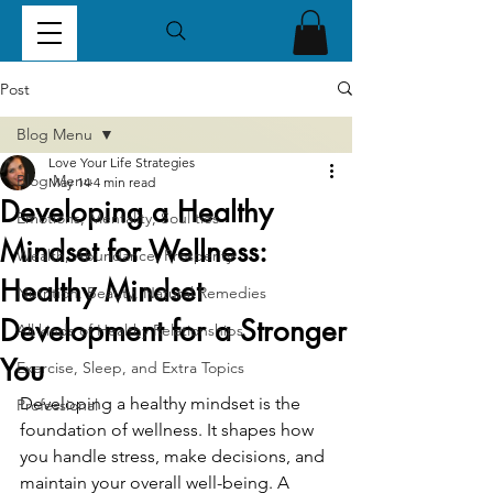
Post
Blog Menu
Love Your Life Strategies
Blog Menu
May 14
4 min read
Developing a Healthy
Emotions, Mentality, Soul ties
Mindset for Wellness:
Wealth, Abundance, Prosperity
Healthy Mindset
Nutrition, Beauty, Natural Remedies
Development for a Stronger
All kinds of Healthy Relationships
You
Exercise, Sleep, and Extra Topics
Developing a healthy mindset is the 
Professional
foundation of wellness. It shapes how 
you handle stress, make decisions, and 
maintain your overall well-being. A 