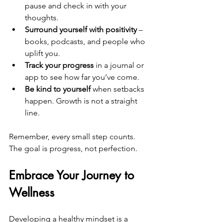
pause and check in with your 
thoughts.  
Surround yourself with positivity
 – 
books, podcasts, and people who 
uplift you.  
Track your progress
 in a journal or 
app to see how far you’ve come.  
Be kind to yourself
 when setbacks 
happen. Growth is not a straight 
line.
Remember, every small step counts. 
The goal is progress, not perfection.
Embrace Your Journey to 
Wellness
Developing a healthy mindset is a 