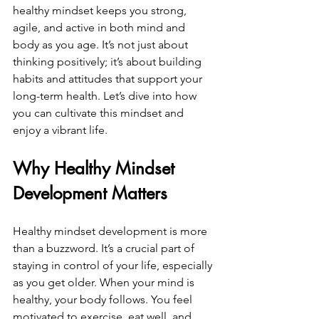
healthy mindset keeps you strong, 
agile, and active in both mind and 
body as you age. It’s not just about 
thinking positively; it’s about building 
habits and attitudes that support your 
long-term health. Let’s dive into how 
you can cultivate this mindset and 
enjoy a vibrant life.
Why Healthy Mindset 
Development Matters
Healthy mindset development is more 
than a buzzword. It’s a crucial part of 
staying in control of your life, especially 
as you get older. When your mind is 
healthy, your body follows. You feel 
motivated to exercise, eat well, and 