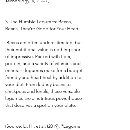
Technology, 4, 21-40.) 
3. The Humble Legumes: Beans, 
Beans, They're Good for Your Heart
 Beans are often underestimated, but 
their nutritional value is nothing short 
of impressive. Packed with fiber, 
protein, and a variety of vitamins and 
minerals, legumes make for a budget-
friendly and heart-healthy addition to 
your diet. From kidney beans to 
chickpeas and lentils, these versatile 
legumes are a nutritious powerhouse 
that deserves a spot on your plate. 
(Source: Li, H., et al. (2019). "Legume 