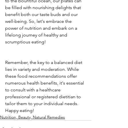
to the bountiful ocean, our plates can 
be filled with nourishing delights that 
benefit both our taste buds and our 
well-being. So, let's embrace the 
power of nutrition and embark on a 
lifelong journey of healthy and 
scrumptious eating! 
Remember, the key to a balanced diet 
lies in variety and moderation. While 
these food recommendations offer 
numerous health benefits, it's essential 
to consult with a healthcare 
professional or registered dietitian to 
tailor them to your individual needs. 
Happy eating!
Nutrition, Beauty, Natural Remedies