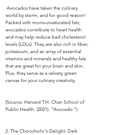
 Avocados have taken the culinary 
world by storm, and for good reason! 
Packed with monounsaturated fats, 
avocados contribute to heart health 
and may help reduce bad cholesterol 
levels (LDLs). They are also rich in fiber, 
potassium, and an array of essential 
vitamins and minerals and healthy fats 
that are great for your brain and skin. 
Plus, they serve as a velvety green 
canvas for your culinary creativity. 
(Source: Harvard T.H. Chan School of 
Public Health. (2021). "Avocado.") 
2. The Chocoholic's Delight: Dark 