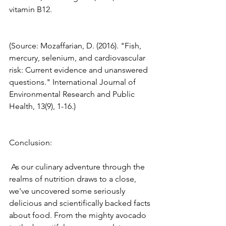
vitamin B12. 
(Source: Mozaffarian, D. (2016). "Fish, 
mercury, selenium, and cardiovascular 
risk: Current evidence and unanswered 
questions." International Journal of 
Environmental Research and Public 
Health, 13(9), 1-16.) 
Conclusion:
 As our culinary adventure through the 
realms of nutrition draws to a close, 
we've uncovered some seriously 
delicious and scientifically backed facts 
about food. From the mighty avocado 