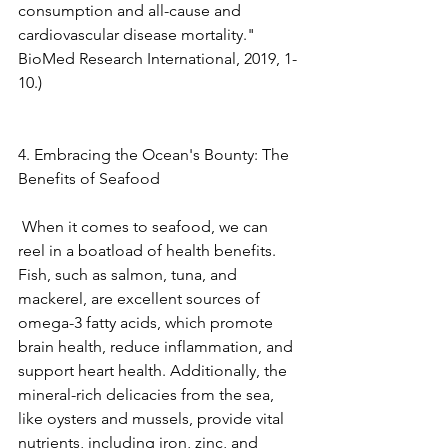
consumption and all-cause and 
cardiovascular disease mortality." 
BioMed Research International, 2019, 1-
10.) 
4. Embracing the Ocean's Bounty: The 
Benefits of Seafood
 When it comes to seafood, we can 
reel in a boatload of health benefits. 
Fish, such as salmon, tuna, and 
mackerel, are excellent sources of 
omega-3 fatty acids, which promote 
brain health, reduce inflammation, and 
support heart health. Additionally, the 
mineral-rich delicacies from the sea, 
like oysters and mussels, provide vital 
nutrients, including iron, zinc, and 