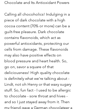
Chocolate and Its Antioxidant Powers
Calling all chocoholics! Indulging in a 
piece of dark chocolate with a high 
cocoa content (70% or more) can be a 
guilt-free pleasure. Dark chocolate 
contains flavonoids, which act as 
powerful antioxidants, protecting our 
cells from damage. These flavonoids 
may also have positive effects on 
blood pressure and heart health. So, 
go on, savor a square of that 
deliciousness! High quality chocolate 
is definitely what we're talking about - 
Lindt, not oh Henry or that waxy sugary 
stuff. So, fun fact - I used to be allergic 
to chocolate - sore throat and hives - 
and so I just stayed away from it. Then 
my friend gave a German chocolateer a 