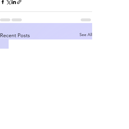
See All
Recent Posts