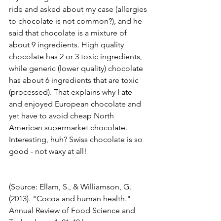
ride and asked about my case (allergies 
to chocolate is not common?), and he 
said that chocolate is a mixture of 
about 9 ingredients. High quality 
chocolate has 2 or 3 toxic ingredients, 
while generic (lower quality) chocolate 
has about 6 ingredients that are toxic 
(processed). That explains why I ate 
and enjoyed European chocolate and 
yet have to avoid cheap North 
American supermarket chocolate. 
Interesting, huh? Swiss chocolate is so 
good - not waxy at all! 
(Source: Ellam, S., & Williamson, G. 
(2013). "Cocoa and human health." 
Annual Review of Food Science and 