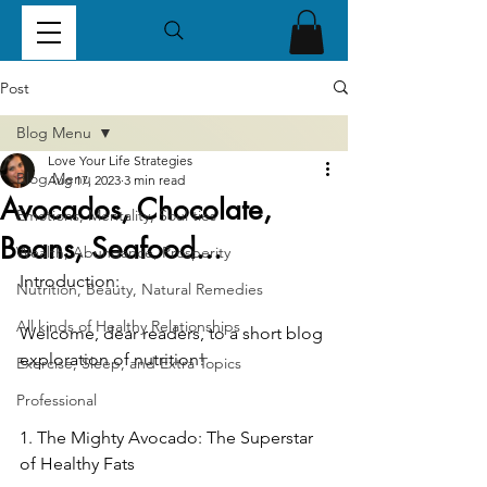
Post
Blog Menu
Love Your Life Strategies
Blog Menu
Aug 17, 2023
3 min read
Avocados, Chocolate,
Emotions, Mentality, Soul ties
Beans, Seafood...
Wealth, Abundance, Prosperity
Introduction:
Nutrition, Beauty, Natural Remedies
All kinds of Healthy Relationships
Welcome, dear readers, to a short blog 
exploration of nutrition!  
Exercise, Sleep, and Extra Topics
Professional
1. The Mighty Avocado: The Superstar 
of Healthy Fats