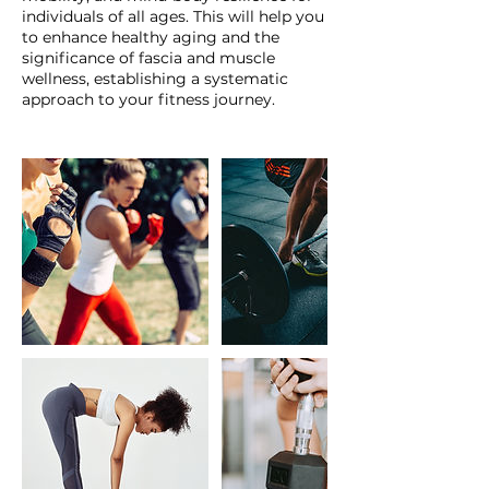
individuals of all ages. This will help you
to enhance healthy aging and the
significance of fascia and muscle
wellness, establishing a systematic
approach to your fitness journey.