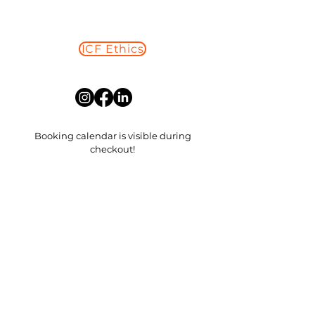
ICF Ethics
Read More
Booking calendar is visible during
checkout!
​My replies will come from
loveyourlifestrategies@gmail.com
First Name
Last Name