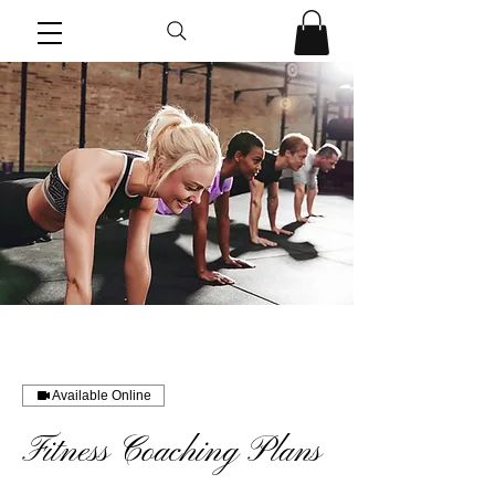
Available Online
Fitness Coaching Plans