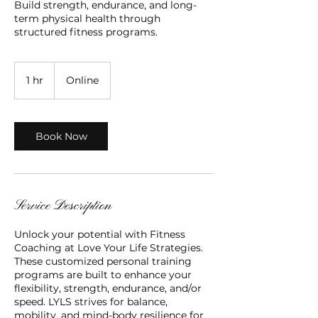
Build strength, endurance, and long-
term physical health through
structured fitness programs.
1 hr
1
Online
h
Book Now
Service Description
Unlock your potential with Fitness
Coaching at Love Your Life Strategies.
These customized personal training
programs are built to enhance your
flexibility, strength, endurance, and/or
speed. LYLS strives for balance,
mobility, and mind-body resilience for