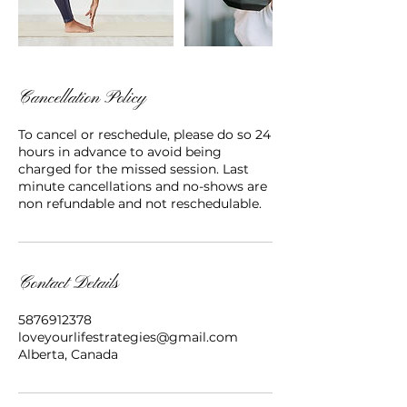
Cancellation Policy
To cancel or reschedule, please do so 24
hours in advance to avoid being
charged for the missed session. Last
minute cancellations and no-shows are
non refundable and not reschedulable.
Contact Details
5876912378
loveyourlifestrategies@gmail.com
Alberta, Canada