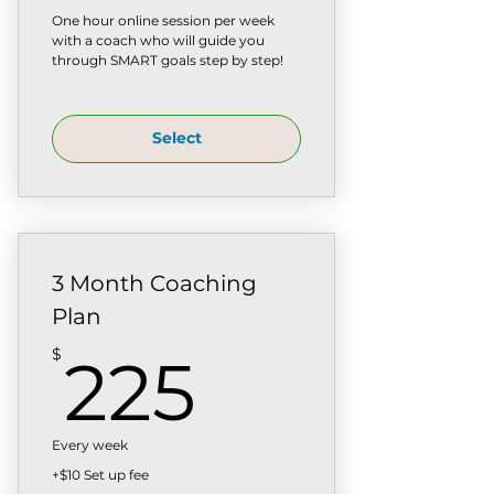
One hour online session per week
with a coach who will guide you
through SMART goals step by step!
Select
3 Month Coaching
Plan
225$
$
225
Every week
+$10 Set up fee