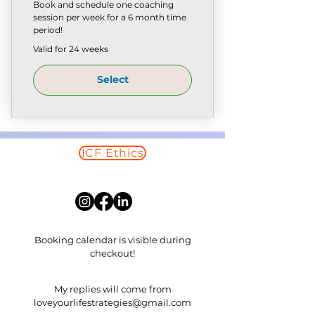
Book and schedule one coaching
session per week for a 6 month time
period!
Valid for 24 weeks
Select
ICF Ethics
Read More
Booking calendar is visible during
checkout!
​My replies will come from
loveyourlifestrategies@gmail.com