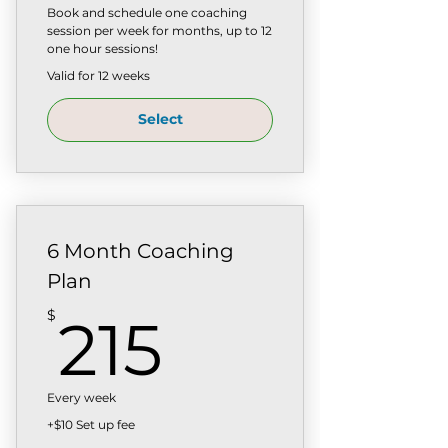
Book and schedule one coaching
session per week for months, up to 12
one hour sessions!
Valid for 12 weeks
Select
6 Month Coaching
Plan
215$
$
215
Every week
+$10 Set up fee