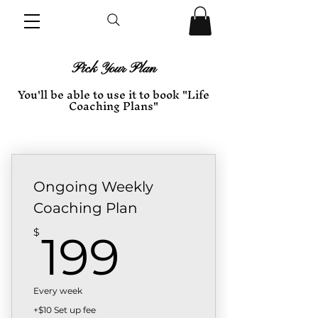
Pick Your Plan
You'll be able to use it to book "Life
Coaching Plans"
Ongoing Weekly
Coaching Plan
199$
$
199
Every week
+$10 Set up fee